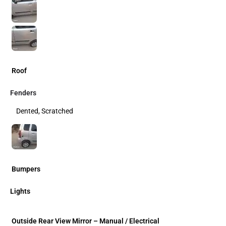
Roof
Fenders
Dented, Scratched
Bumpers
Lights
Outside Rear View Mirror – Manual / Electrical