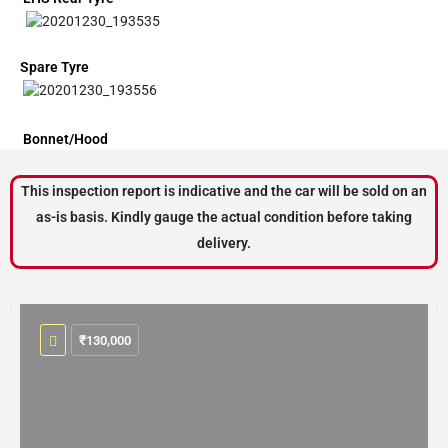
Spare Tyre
Bonnet/Hood
This inspection report is indicative and the car will be sold on an
as-is basis. Kindly gauge the actual condition before taking
delivery.
₹
130,000