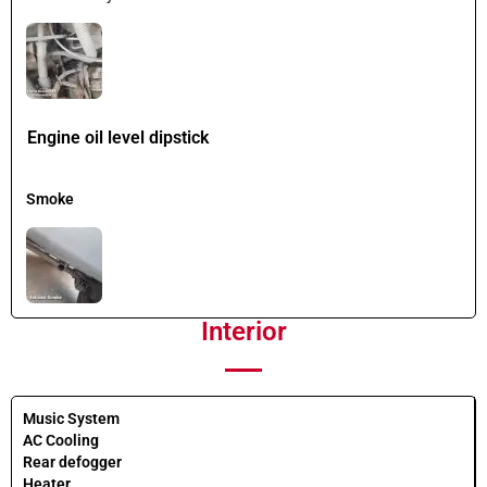
Engine oil level dipstick
Smoke
Interior
Music System
AC Cooling
Rear defogger
Heater