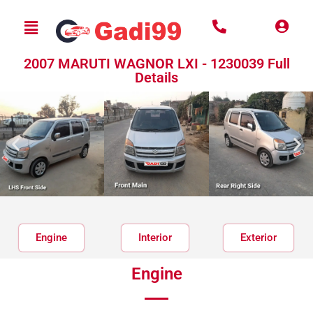
2007 MARUTI WAGNOR LXI - 1230039 Full
Details
Engine
Interior
Exterior
Engine