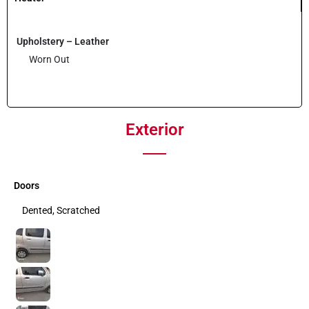
Upholstery – Leather
Worn Out
Exterior
Doors
Dented, Scratched