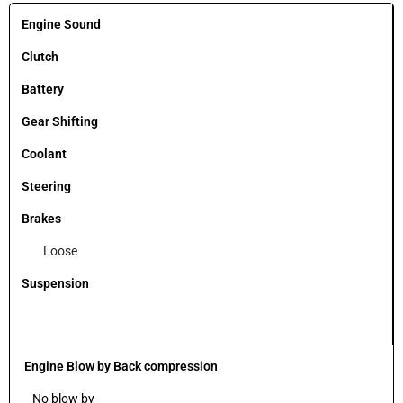
Engine Sound
Clutch
Battery
Gear Shifting
Coolant
Steering
Brakes
Loose
Suspension
Engine Blow by Back compression
No blow by