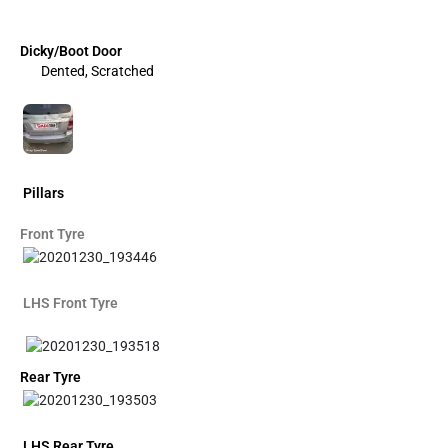
Dicky/Boot Door
Dented, Scratched
Pillars
Front Tyre
LHS Front Tyre
Rear Tyre
LHS Rear Tyre