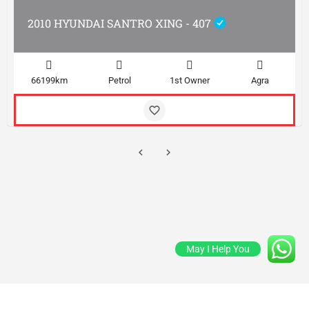
2010 HYUNDAI SANTRO XING - 407
66199km
Petrol
1st Owner
Agra
May I Help You