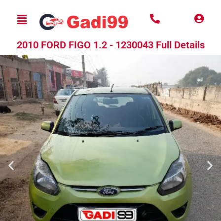
2010 FORD FIGO 1.2 - 1230043 Full Details