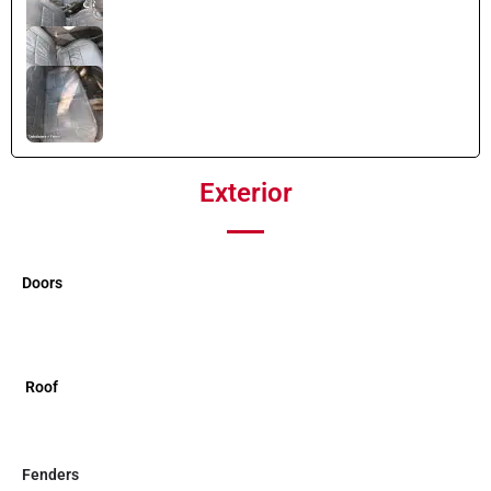
Exterior
Doors
Roof
Fenders