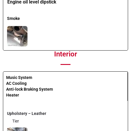
Engine oil level dipstick
Smoke
Interior
Music System
AC Cooling
Anti-lock Braking System
Heater
Upholstery – Leather
Tier