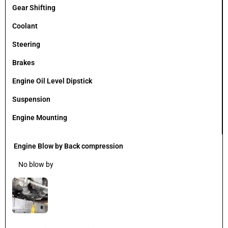
Gear Shifting
Coolant
Steering
Brakes
Engine Oil Level Dipstick
Suspension
Engine Mounting
Engine Blow by Back compression
No blow by