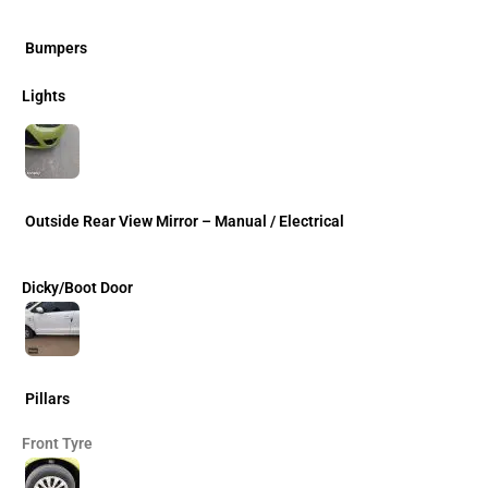
Bumpers
Lights
Outside Rear View Mirror – Manual / Electrical
Dicky/Boot Door
Pillars
Front Tyre