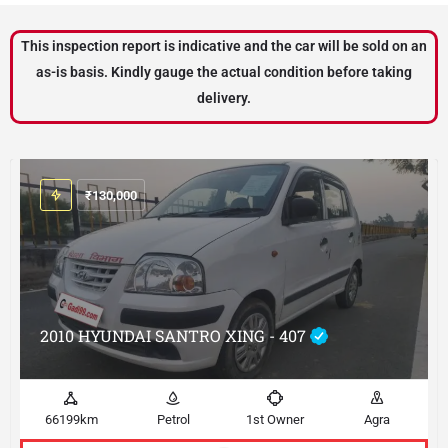
This inspection report is indicative and the car will be sold on an
as-is basis. Kindly gauge the actual condition before taking
delivery.
₹
130,000
2010 HYUNDAI SANTRO XING - 407
66199km
Petrol
1st Owner
Agra