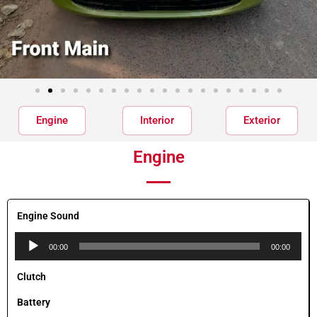
Engine
Interior
Exterior
Engine
Engine Sound
Audio
00:00
00:00
Player
Clutch
Battery