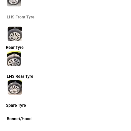
LHS Front Tyre
Rear Tyre
LHS Rear Tyre
Spare Tyre
Bonnet/Hood