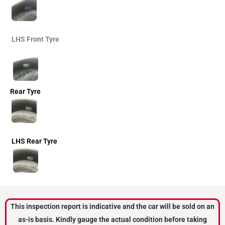
LHS Front Tyre
Rear Tyre
LHS Rear Tyre
This inspection report is indicative and the car will be sold on an
as-is basis. Kindly gauge the actual condition before taking