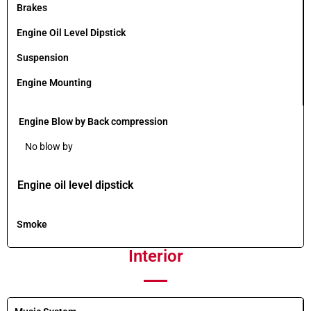
Brakes
Engine Oil Level Dipstick
Suspension
Engine Mounting
Engine Blow by Back compression
No blow by
Engine oil level dipstick
Smoke
Interior