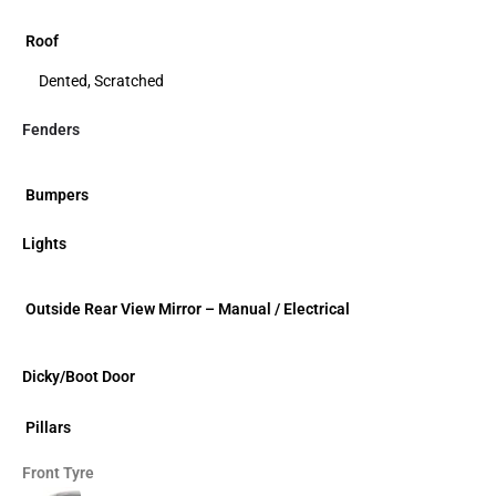
Roof
Dented, Scratched
Fenders
Bumpers
Lights
Outside Rear View Mirror – Manual / Electrical
Dicky/Boot Door
Pillars
Front Tyre