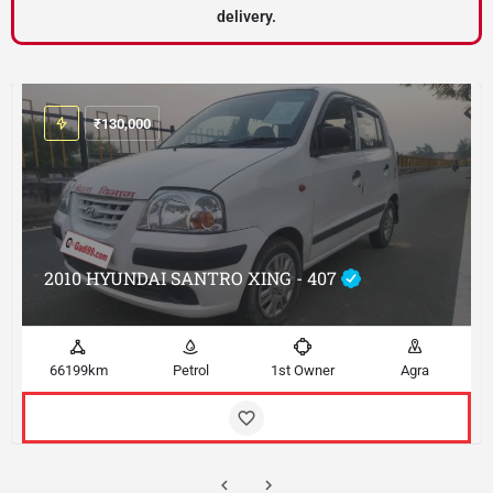
delivery.
₹
130,000
2010 HYUNDAI SANTRO XING - 407
66199km
Petrol
1st Owner
Agra