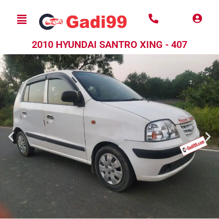
2010 HYUNDAI SANTRO XING - 407