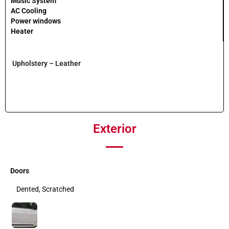
Music System
AC Cooling
Power windows
Heater
Upholstery – Leather
Exterior
Doors
Dented, Scratched