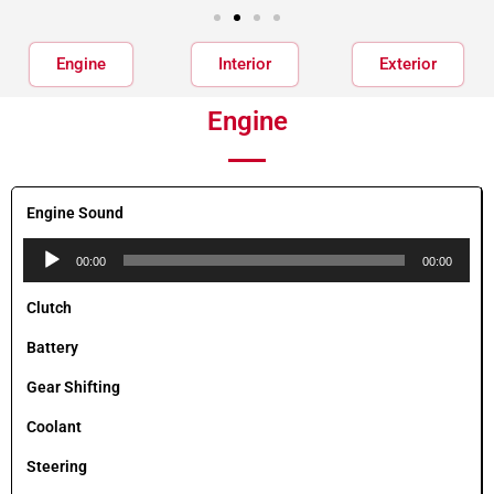
Engine
Interior
Exterior
Engine
Engine Sound
Audio
00:00
00:00
Player
Clutch
Battery
Gear Shifting
Coolant
Steering