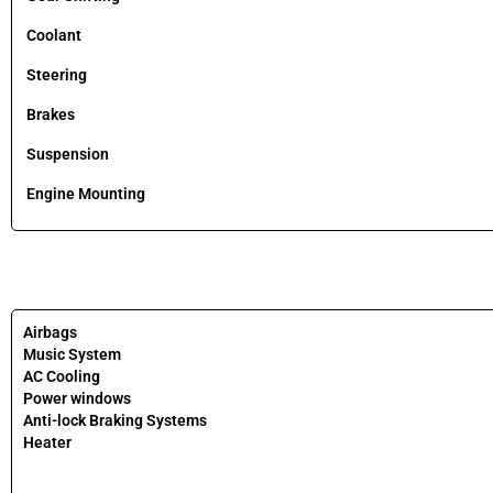
Coolant
Steering
Brakes
Suspension
Engine Mounting
Airbags
Music System
AC Cooling
Power windows
Anti-lock Braking Systems
Heater