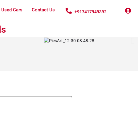
 Used Cars
Contact Us
+917417949392
ls