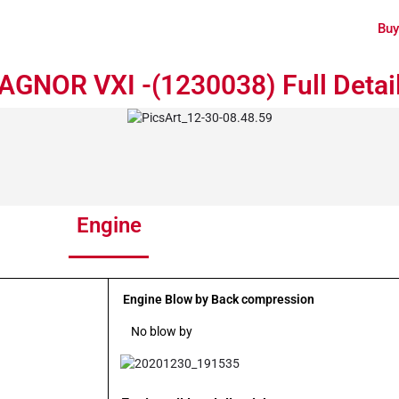
Buy
GNOR VXI -(1230038) Full Detai
Engine
Engine Blow by Back compression
No blow by