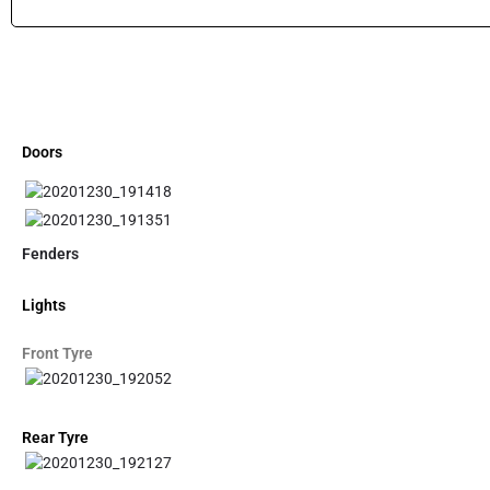
Doors
Fenders
Lights
Front Tyre
Rear Tyre