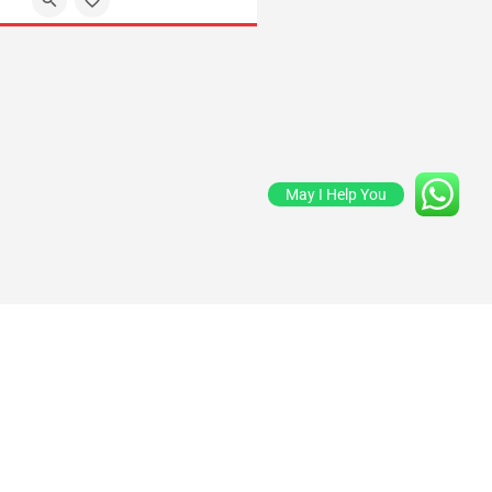
May I Help You