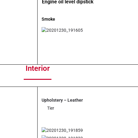
Engine oil level dipstick
Smoke
Interior
Upholstery – Leather
Tier