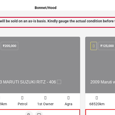
Bonnet/Hood
will be sold on an as-is basis. Kindly gauge the actual condition before 
₹
205,000
₹
125,000
3 MARUTI SUZUKI RITZ - 406
2009 Maruti 
29km
Petrol
1st Owner
Agra
68520km