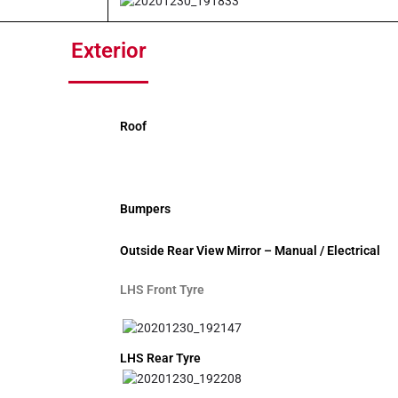
Exterior
Roof
Bumpers
Outside Rear View Mirror – Manual / Electrical
LHS Front Tyre
LHS Rear Tyre