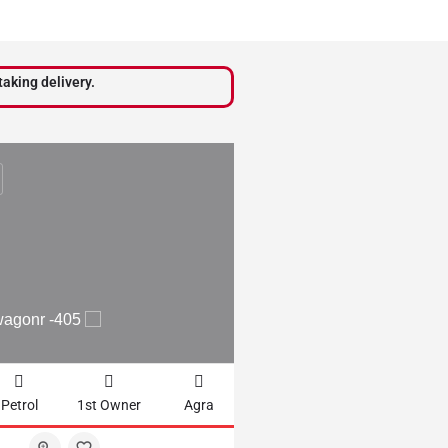
taking delivery.
₹
210,000
wagonr -405
2012 WAGONR LXI - 
Petrol
1st Owner
Agra
61102km
CNG + Petrol