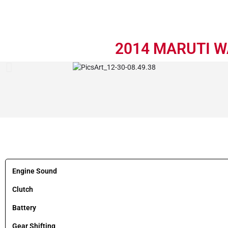
2014 MARUTI WA
Engine Sound
Clutch
Battery
Gear Shifting