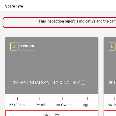
Spare Tyre
This inspection report is indicative and the car 
₹
130,000
2010 HYUNDAI SANTRO XING - 407
201
66199km
Petrol
1st Owner
Agra
861