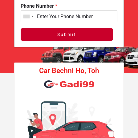
Phone Number
*
Submit
Car Bechni Ho, Toh