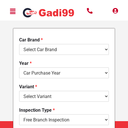
Car Brand
*
Year
*
Variant
*
Inspection Type
*