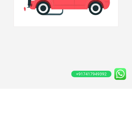
+917417949392
Copyright © 2020 Gadi99. Created By
Growth Inkk