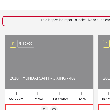
This inspection report is indicative and the car
₹
130,000
2010 HYUNDAI SANTRO XING - 407
201
66199km
Petrol
1st Owner
Agra
861