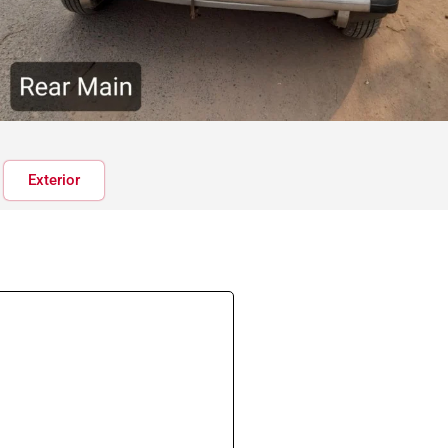
Exterior