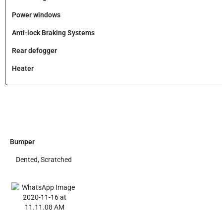
Power windows
Anti-lock Braking Systems
Rear defogger
Heater
Bumper
Dented, Scratched