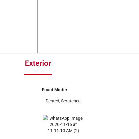
Exterior
Fount Minter
Dented, Scratched