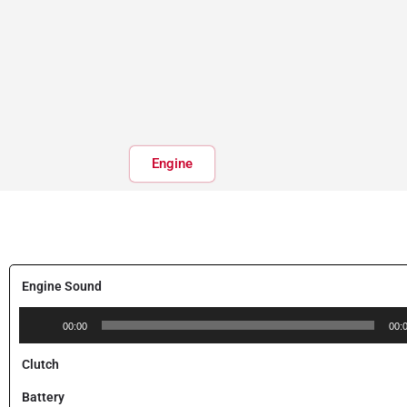
Engine
Engine Sound
Audio
00:00
00:
Player
Clutch
Battery