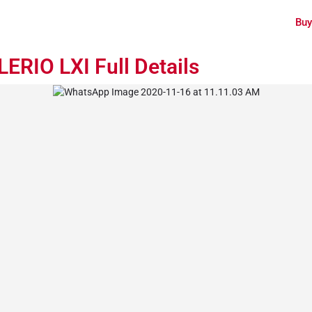
Buy
ERIO LXI Full Details