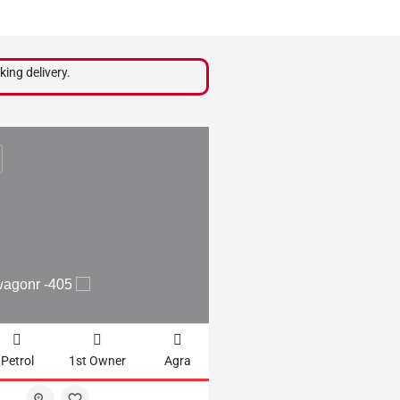
king delivery.
₹
210,000
wagonr -405
2012 WAGONR LXI - 
Petrol
1st Owner
Agra
61102km
CNG + Petrol