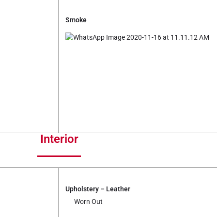
to
increase
Smoke
or
decrease
volume.
Interior
Upholstery – Leather
Worn Out