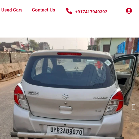
 Used Cars
Contact Us
+917417949392