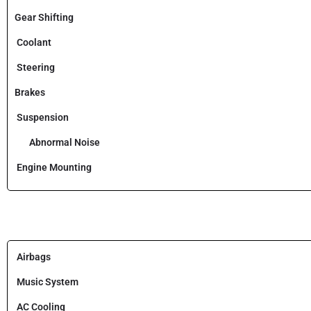
Gear Shifting
Coolant
Steering
Brakes
Suspension
Abnormal Noise
Engine Mounting
Airbags
Music System
AC Cooling