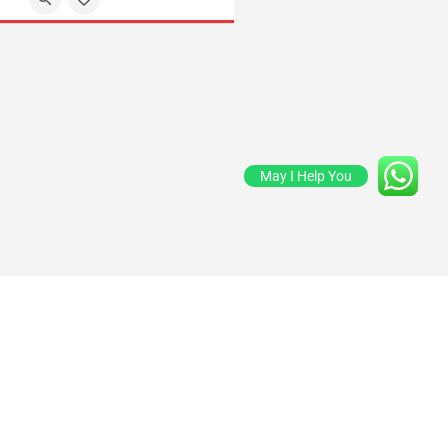
May I Help You