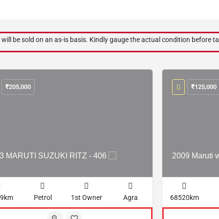
 will be sold on an as-is basis. Kindly gauge the actual condition before ta
₹
205,000
₹
125,000
3 MARUTI SUZUKI RITZ - 406
2009 Maruti 
29km
Petrol
1st Owner
Agra
68520km