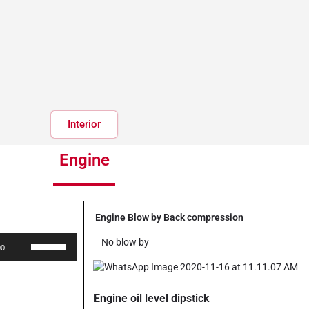
Interior
Engine
Engine Blow by Back compression
Use
No blow by
00
Up/Down
Arrow
keys
Engine oil level dipstick