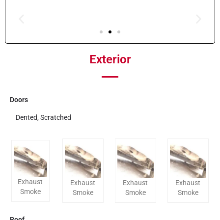
Exterior
Doors
Dented, Scratched
Exhaust
Exhaust
Exhaust
Exhaust
Smoke
Smoke
Smoke
Smoke
Roof