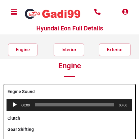
Hyundai Eon Full Details
Engine
Interior
Exterior
Engine
Engine Sound
Audio
00:00
00:00
Player
Clutch
Gear Shifting