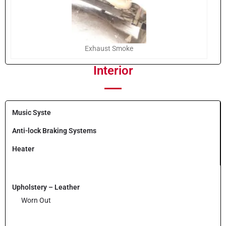
Exhaust Smoke
Interior
Music Syste
Anti-lock Braking Systems
Heater
Upholstery – Leather
Worn Out