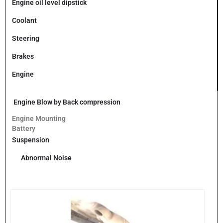
Engine oil level dipstick
Coolant
Steering
Brakes
Engine
Engine Blow by Back compression
Engine Mounting
Battery
Suspension
Abnormal Noise