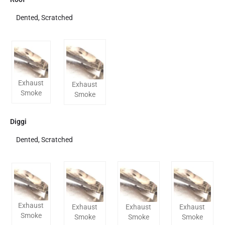
Dented, Scratched
Exhaust
Exhaust
Smoke
Smoke
Diggi
Dented, Scratched
Exhaust
Exhaust
Exhaust
Exhaust
Smoke
Smoke
Smoke
Smoke