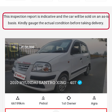
This inspection report is indicative and the car will be sold on an as-is
basis. Kindly gauge the actual condition before taking delivery.
₹
130,000
2010 HYUNDAI SANTRO XING - 407
66199km
Petrol
1st Owner
Agra