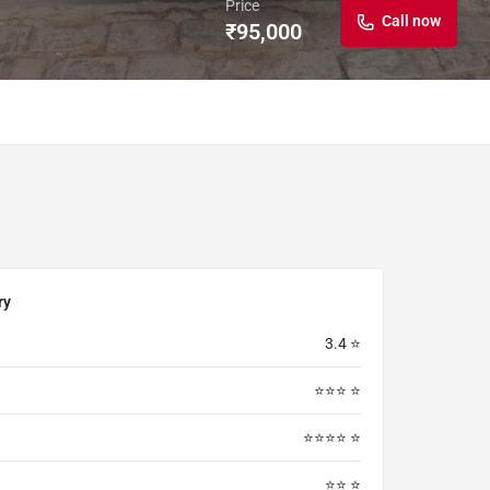
Price
Call now
₹
95,000
ry
3.4 ⭐
⭐⭐⭐ ⭐
⭐⭐⭐⭐ ⭐
⭐⭐ ⭐