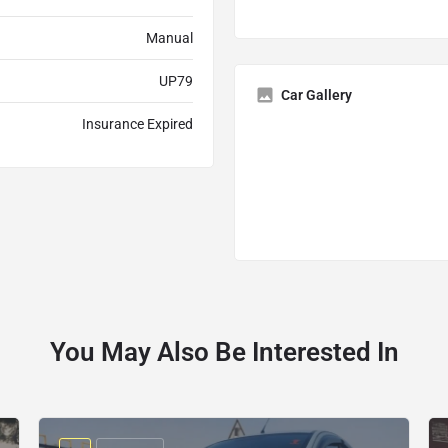
Manual
UP79
Car Gallery
Insurance Expired
You May Also Be Interested In