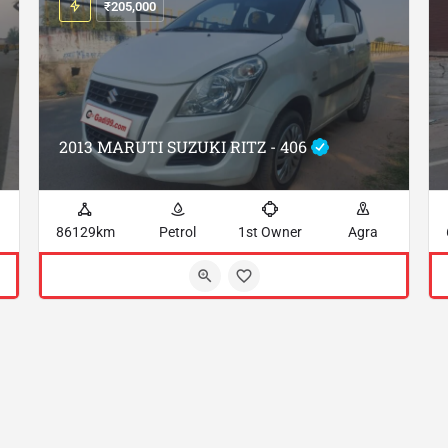
₹
205,000
2013 MARUTI SUZUKI RITZ - 406
86129km
Petrol
1st Owner
Agra