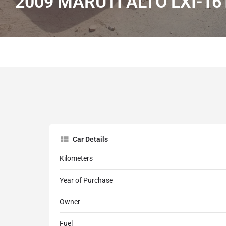
2009 MARUTI ALTO LXI-16
Car Details
Kilometers
Year of Purchase
Owner
Fuel