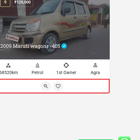
₹
125,000
2009 Maruti wagonr -405
68520km
Petrol
1st Owner
Agra