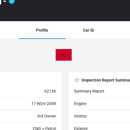
1-
Profile
Car ID
Inspection Report Summa
62136
Summary Report
17-NOV-2009
Engine
3rd Owner
Interior
CNG + Petrol
Exterior