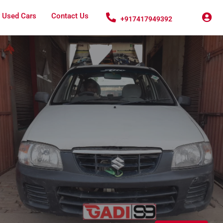
 Used Cars
Contact Us
+917417949392