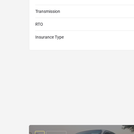
Transmission
RTO
Insurance Type