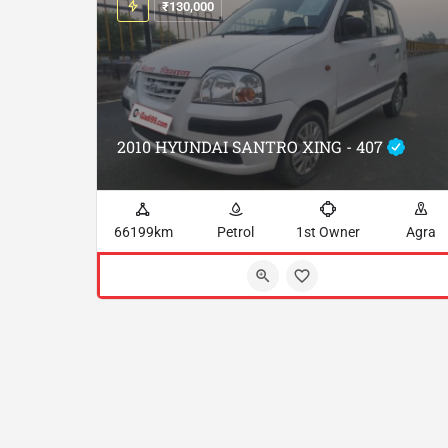
₹
130,000
2010 HYUNDAI SANTRO XING - 407
66199km
Petrol
1st Owner
Agra