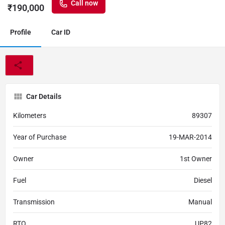
Call now
₹
190,000
Profile
Car ID
Car Details
Kilometers
89307
Year of Purchase
19-MAR-2014
Owner
1st Owner
Fuel
Diesel
Transmission
Manual
RTO
UP82