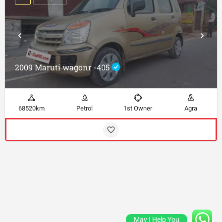
2009 Maruti wagonr -405
68520km
Petrol
1st Owner
Agra
May I Help You