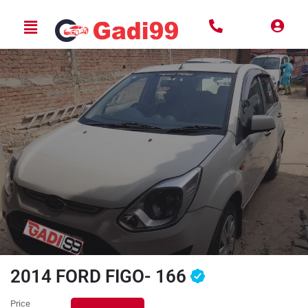
2014 FORD FIGO- 166
Price