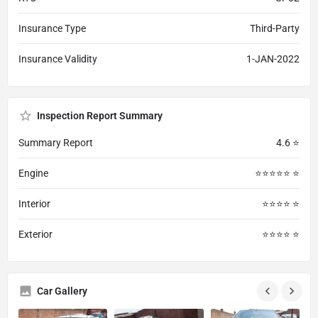
Insurance Type
Third-Party
Insurance Validity
1-JAN-2022
Inspection Report Summary
Summary Report
4.6 ⭐
Engine
⭐⭐⭐⭐⭐ ⭐
Interior
⭐⭐⭐⭐ ⭐
Exterior
⭐⭐⭐⭐ ⭐
Car Gallery