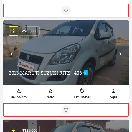
₹
205,000
2013 MARUTI SUZUKI RITZ - 406
86129km
Petrol
1st Owner
Agra
₹
125,000