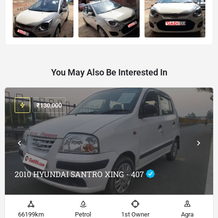
You May Also Be Interested In
₹
130,000
2010 HYUNDAI SANTRO XING - 407
66199km
Petrol
1st Owner
Agra